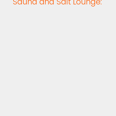
Sauna and Salt Lounge: