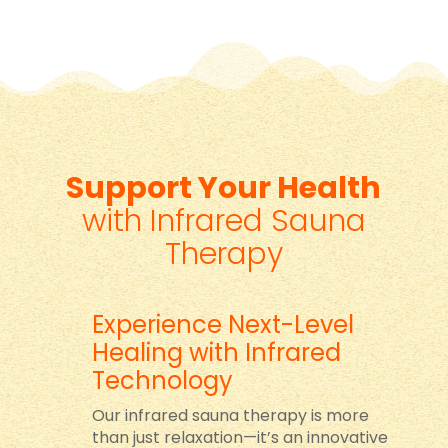
Support Your Health
with Infrared Sauna
Therapy
Experience Next-Level
Healing with Infrared
Technology
Our infrared sauna therapy is more
than just relaxation—it’s an innovative