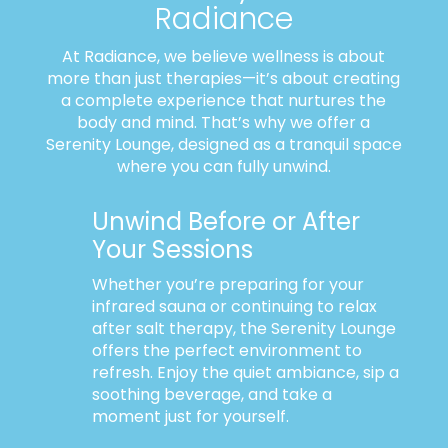
Radiance
At Radiance, we believe wellness is about
more than just therapies—it’s about creating
a complete experience that nurtures the
body and mind. That’s why we offer a
Serenity Lounge, designed as a tranquil space
where you can fully unwind.
Unwind Before or After
Your Sessions
Whether you’re preparing for your
infrared sauna or continuing to relax
after salt therapy, the Serenity Lounge
offers the perfect environment to
refresh. Enjoy the quiet ambiance, sip a
soothing beverage, and take a
moment just for yourself.