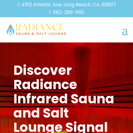
4512 Atlantic Ave, Long Beach, CA, 90807

562-286-1180

Discover
Radiance
Infrared Sauna
and Salt
Lounge Signal