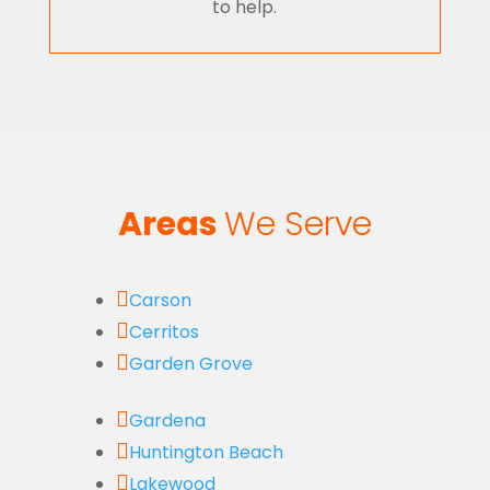
to help.
Areas
We Serve

Carson

Cerritos

Garden Grove

Gardena

Huntington Beach

Lakewood