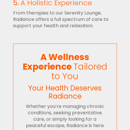
5.
A Holistic Experience
From therapies to our Serenity Lounge,
Radiance offers a full spectrum of care to
support your health and relaxation.
A Wellness
Experience
Tailored
to You
Your Health Deserves
Radiance
Whether you’re managing chronic
conditions, seeking preventative
care, or simply looking for a
peaceful escape, Radiance is here