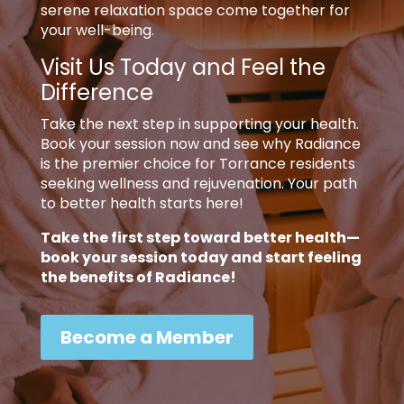
serene relaxation space come together for
your well-being.
Visit Us Today and Feel the
Difference
Take the next step in supporting your health.
Book your session now and see why Radiance
is the premier choice for Torrance residents
seeking wellness and rejuvenation. Your path
to better health starts here!
Take the first step toward better health—
book your session today and start feeling
the benefits of Radiance!
Become a Member