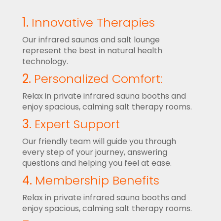
1.
Innovative Therapies
Our infrared saunas and salt lounge
represent the best in natural health
technology.
2.
Personalized Comfort:
Relax in private infrared sauna booths and
enjoy spacious, calming salt therapy rooms.
3.
Expert Support
Our friendly team will guide you through
every step of your journey, answering
questions and helping you feel at ease.
4.
Membership Benefits
Relax in private infrared sauna booths and
enjoy spacious, calming salt therapy rooms.