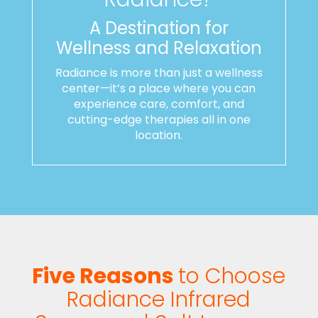
A Destination for
Wellness and Relaxation
Radiance is more than just a wellness
center—it’s a place where you can
experience care, comfort, and
cutting-edge therapies all in one
location.
Five Reasons
to Choose
Radiance Infrared