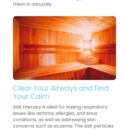
them in naturally.
Clear Your Airways and Find
Your Calm
Salt therapy is ideal for easing respiratory
issues like asthma, allergies, and sinus
conditions, as well as addressing skin
concerns such as eczema. The salt particles