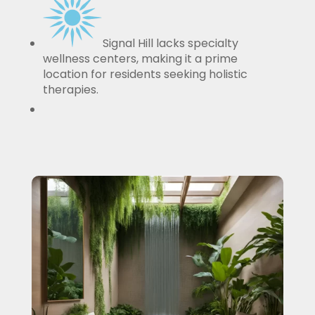
Signal Hill lacks specialty
wellness centers, making it a prime
location for residents seeking holistic
therapies.