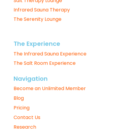
Salt Therapy Lounge
Infrared Sauna Therapy
The Serenity Lounge
The Experience
The Infrared Sauna Experience
The Salt Room Experience
Navigation
Become an Unlimited Member
Blog
Pricing
Contact Us
Research