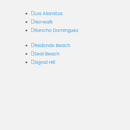

Los Alamitos

Norwalk

Rancho Dominguez

Redondo Beach

Seal Beach

Signal Hill