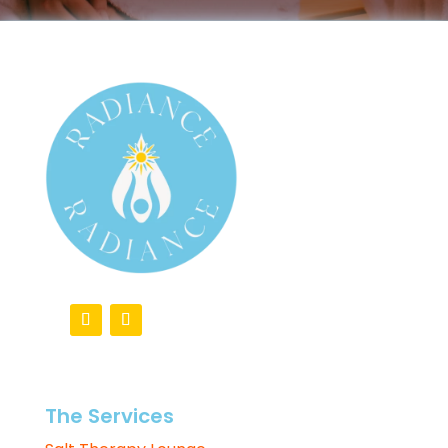
The Services