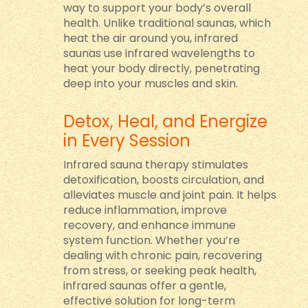
way to support your body’s overall
health. Unlike traditional saunas, which
heat the air around you, infrared
saunas use infrared wavelengths to
heat your body directly, penetrating
deep into your muscles and skin.
Detox, Heal, and Energize
in Every Session
Infrared sauna therapy stimulates
detoxification, boosts circulation, and
alleviates muscle and joint pain. It helps
reduce inflammation, improve
recovery, and enhance immune
system function. Whether you’re
dealing with chronic pain, recovering
from stress, or seeking peak health,
infrared saunas offer a gentle,
effective solution for long-term