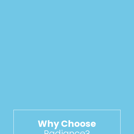
Why Choose
Radiance?