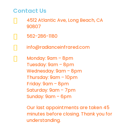
Contact Us

4512 Atlantic Ave, Long Beach, CA
90807

562-286-1180

info@radianceinfrared.com

Monday: 9am – 8pm
Tuesday: 9am – 8pm
Wednesday: 9am – 8pm
Thursday: 9am – 10pm
Friday: 9am – 8pm
Saturday: 9am – 7pm
Sunday: 9am – 6pm
Our last appointments are taken 45
minutes before closing. Thank you for
understanding.