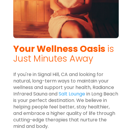
Your Wellness Oasis
is
Just Minutes Away
If you're in Signal Hill, CA and looking for
natural, long-term ways to maintain your
wellness and support your health, Radiance
Infrared Sauna and
Salt Lounge
in Long Beach
is your perfect destination. We believe in
helping people feel better, stay healthier,
and embrace a higher quality of life through
cutting-edge therapies that nurture the
mind and body.