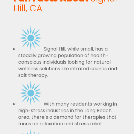
Hill, CA
Signal Hill, while small, has a
steadily growing population of health-
conscious individuals looking for natural
wellness solutions like infrared saunas and
salt therapy.
With many residents working in
high-stress industries in the Long Beach
area, there’s a demand for therapies that
focus on relaxation and stress relief.