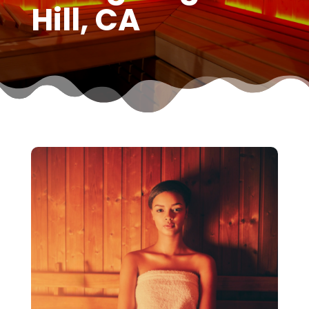
Hill, CA