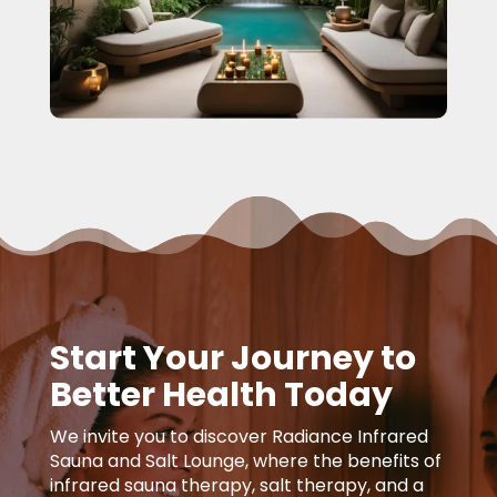
Start Your Journey to
Better Health Today
We invite you to discover Radiance Infrared
Sauna and Salt Lounge, where the benefits of
infrared sauna therapy, salt therapy, and a