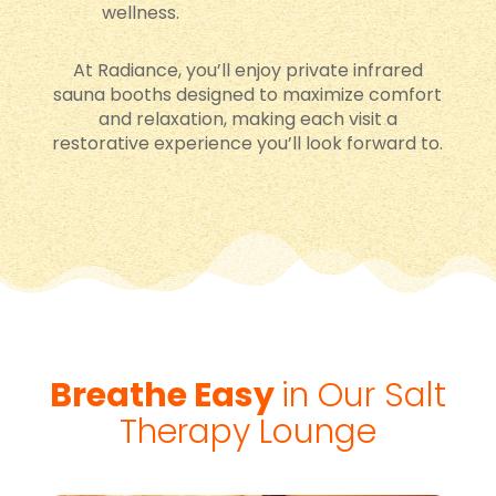
wellness.
At Radiance, you’ll enjoy private infrared
sauna booths designed to maximize comfort
and relaxation, making each visit a
restorative experience you’ll look forward to.
Breathe Easy
in Our Salt
Therapy Lounge