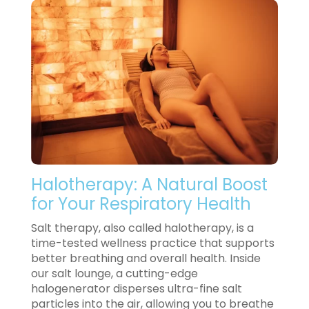
Halotherapy: A Natural Boost
for Your Respiratory Health
Salt therapy, also called halotherapy, is a
time-tested wellness practice that supports
better breathing and overall health. Inside
our salt lounge, a cutting-edge
halogenerator disperses ultra-fine salt
particles into the air, allowing you to breathe