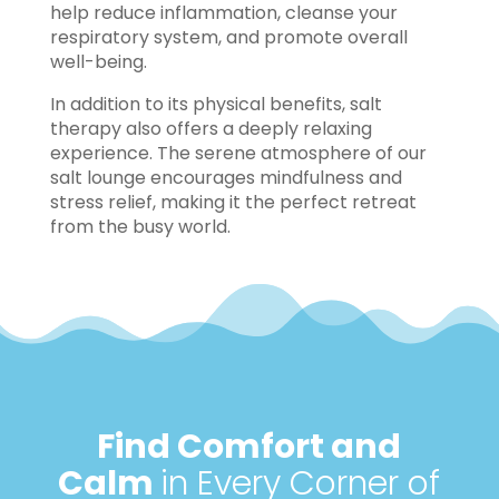
help reduce inflammation, cleanse your
respiratory system, and promote overall
well-being.
In addition to its physical benefits, salt
therapy also offers a deeply relaxing
experience. The serene atmosphere of our
salt lounge encourages mindfulness and
stress relief, making it the perfect retreat
from the busy world.
Find Comfort and
Calm
in Every Corner of