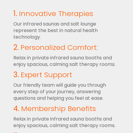
1.
Innovative Therapies
Our infrared saunas and salt lounge
represent the best in natural health
technology.
2.
Personalized Comfort:
Relax in private infrared sauna booths and
enjoy spacious, calming salt therapy rooms.
3.
Expert Support
Our friendly team will guide you through
every step of your journey, answering
questions and helping you feel at ease.
4.
Membership Benefits
Relax in private infrared sauna booths and
enjoy spacious, calming salt therapy rooms.