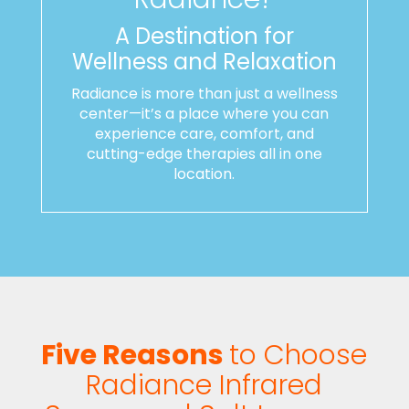
A Destination for
Wellness and Relaxation
Radiance is more than just a wellness
center—it’s a place where you can
experience care, comfort, and
cutting-edge therapies all in one
location.
Five Reasons
to Choose
Radiance Infrared