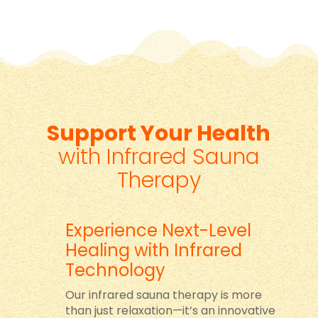
Support Your Health
with Infrared Sauna
Therapy
Experience Next-Level
Healing with Infrared
Technology
Our infrared sauna therapy is more
than just relaxation—it’s an innovative