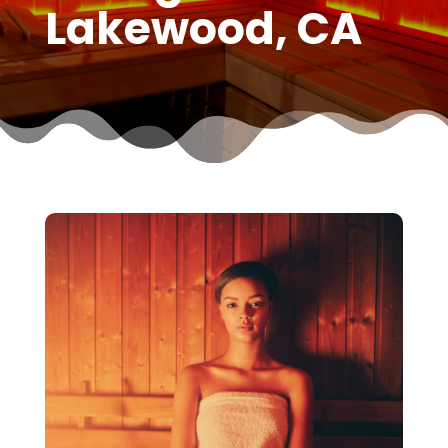
Lakewood, CA