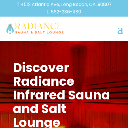
4512 Atlantic Ave, Long Beach, CA, 90807

562-286-1180

Discover
Radiance
Infrared Sauna
and Salt
Lounge