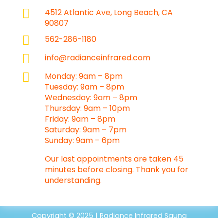

4512 Atlantic Ave, Long Beach, CA
90807

562-286-1180

info@radianceinfrared.com

Monday: 9am – 8pm
Tuesday: 9am – 8pm
Wednesday: 9am – 8pm
Thursday: 9am – 10pm
Friday: 9am – 8pm
Saturday: 9am – 7pm
Sunday: 9am – 6pm
Our last appointments are taken 45
minutes before closing. Thank you for
understanding.
Copyright © 2025 | Radiance Infrared Sauna