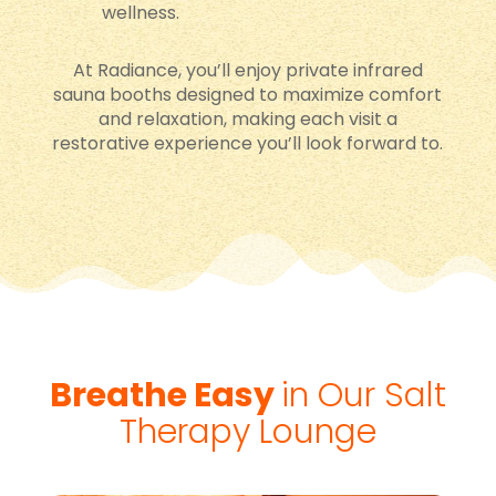
wellness.
At Radiance, you’ll enjoy private infrared
sauna booths designed to maximize comfort
and relaxation, making each visit a
restorative experience you’ll look forward to.
Breathe Easy
in Our Salt
Therapy Lounge