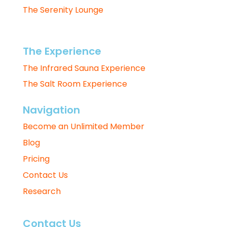
The Serenity Lounge
The Experience
The Infrared Sauna Experience
The Salt Room Experience
Navigation
Become an Unlimited Member
Blog
Pricing
Contact Us
Research
Contact Us