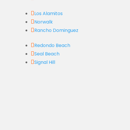

Los Alamitos

Norwalk

Rancho Dominguez

Redondo Beach

Seal Beach

Signal Hill