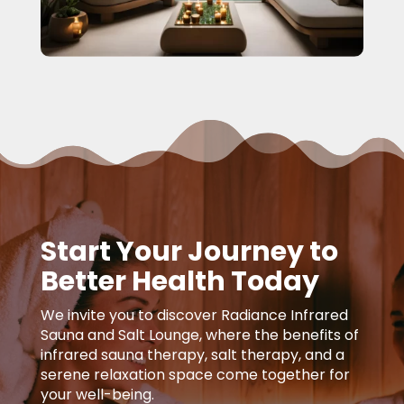
Start Your Journey to
Better Health Today
We invite you to discover Radiance Infrared
Sauna and Salt Lounge, where the benefits of
infrared sauna therapy, salt therapy, and a
serene relaxation space come together for
your well-being.