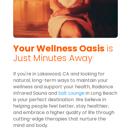
Your Wellness Oasis
is
Just Minutes Away
If you're in Lakewood, CA and looking for
natural, long-term ways to maintain your
wellness and support your health, Radiance
Infrared Sauna and
Salt Lounge
in Long Beach
is your perfect destination. We believe in
helping people feel better, stay healthier,
and embrace a higher quality of life through
cutting-edge therapies that nurture the
mind and body.