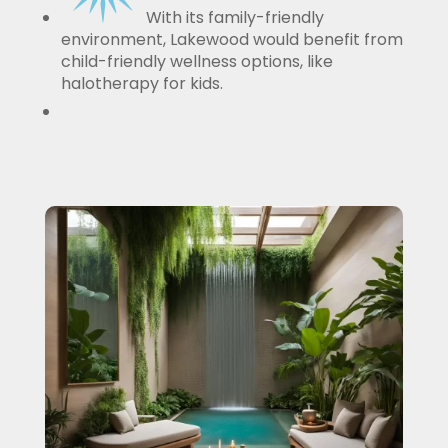
With its family-friendly
environment, Lakewood would benefit from
child-friendly wellness options, like
halotherapy for kids.