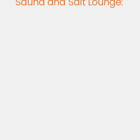
Sauna and Salt Lounge: