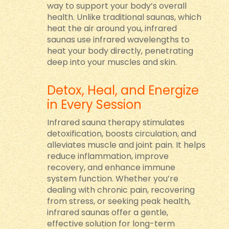
way to support your body’s overall
health. Unlike traditional saunas, which
heat the air around you, infrared
saunas use infrared wavelengths to
heat your body directly, penetrating
deep into your muscles and skin.
Detox, Heal, and Energize
in Every Session
Infrared sauna therapy stimulates
detoxification, boosts circulation, and
alleviates muscle and joint pain. It helps
reduce inflammation, improve
recovery, and enhance immune
system function. Whether you’re
dealing with chronic pain, recovering
from stress, or seeking peak health,
infrared saunas offer a gentle,
effective solution for long-term