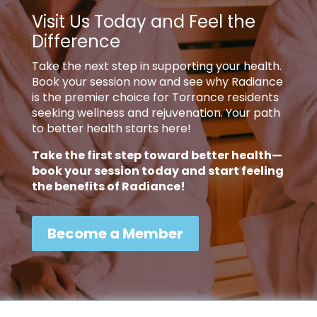
Visit Us Today and Feel the
Difference
Take the next step in supporting your health.
Book your session now and see why Radiance
is the premier choice for Torrance residents
seeking wellness and rejuvenation. Your path
to better health starts here!
Take the first step toward better health—
book your session today and start feeling
the benefits of Radiance!
Become a Member