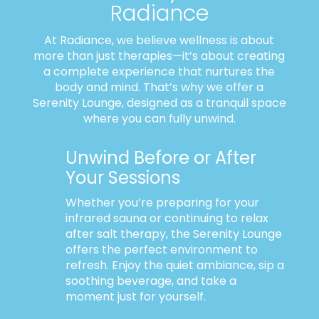
Radiance
At Radiance, we believe wellness is about
more than just therapies—it’s about creating
a complete experience that nurtures the
body and mind. That’s why we offer a
Serenity Lounge, designed as a tranquil space
where you can fully unwind.
Unwind Before or After
Your Sessions
Whether you’re preparing for your
infrared sauna or continuing to relax
after salt therapy, the Serenity Lounge
offers the perfect environment to
refresh. Enjoy the quiet ambiance, sip a
soothing beverage, and take a
moment just for yourself.