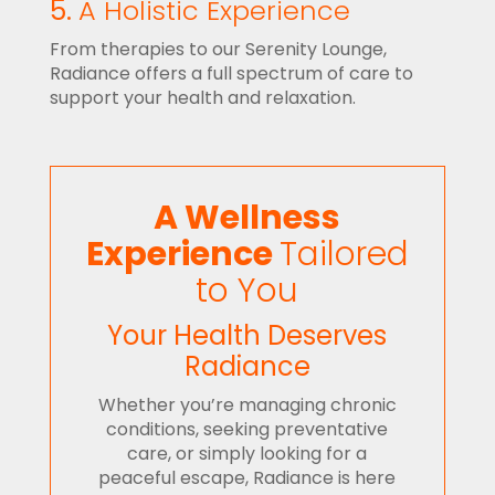
5.
A Holistic Experience
From therapies to our Serenity Lounge,
Radiance offers a full spectrum of care to
support your health and relaxation.
A Wellness
Experience
Tailored
to You
Your Health Deserves
Radiance
Whether you’re managing chronic
conditions, seeking preventative
care, or simply looking for a
peaceful escape, Radiance is here