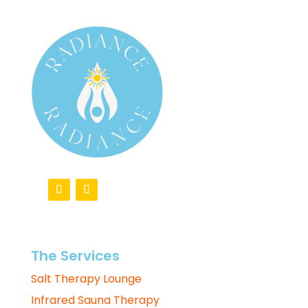
The Services
Salt Therapy Lounge
Infrared Sauna Therapy