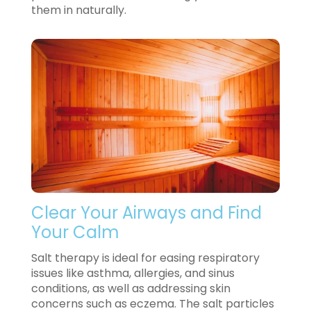
them in naturally.
Clear Your Airways and Find
Your Calm
Salt therapy is ideal for easing respiratory
issues like asthma, allergies, and sinus
conditions, as well as addressing skin
concerns such as eczema. The salt particles