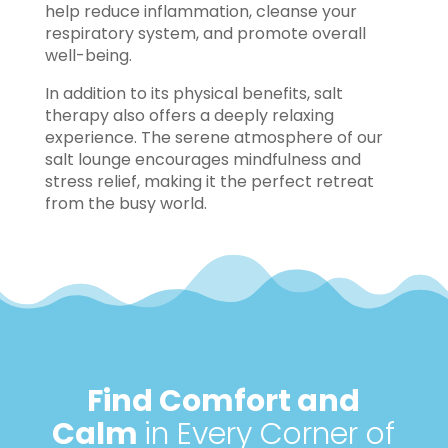
help reduce inflammation, cleanse your
respiratory system, and promote overall
well-being.
In addition to its physical benefits, salt
therapy also offers a deeply relaxing
experience. The serene atmosphere of our
salt lounge encourages mindfulness and
stress relief, making it the perfect retreat
from the busy world.
Find Comfort and
Calm
in Every Corner of