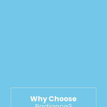
Why Choose
Radiance?