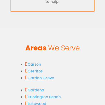
to help.
Areas
We Serve

Carson

Cerritos

Garden Grove

Gardena

Huntington Beach

Lakewood