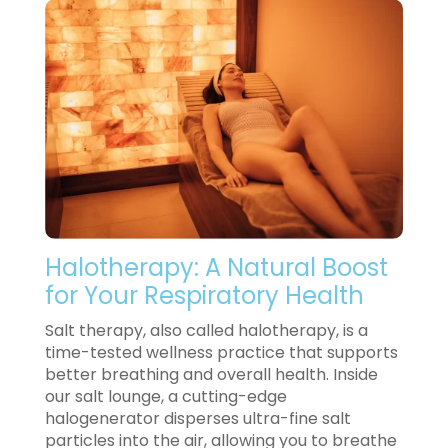
Halotherapy: A Natural Boost
for Your Respiratory Health
Salt therapy, also called halotherapy, is a
time-tested wellness practice that supports
better breathing and overall health. Inside
our salt lounge, a cutting-edge
halogenerator disperses ultra-fine salt
particles into the air, allowing you to breathe