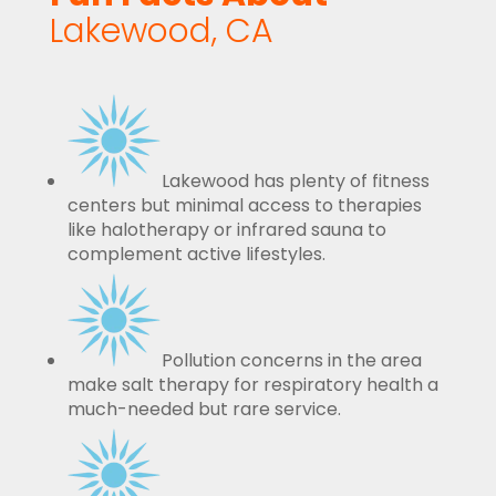
Lakewood, CA
Lakewood has plenty of fitness
centers but minimal access to therapies
like halotherapy or infrared sauna to
complement active lifestyles.
Pollution concerns in the area
make salt therapy for respiratory health a
much-needed but rare service.