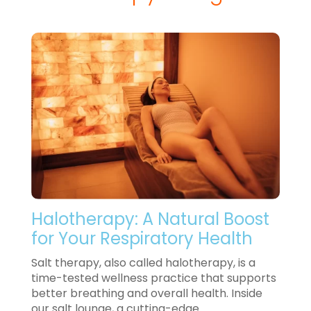
Halotherapy: A Natural Boost
for Your Respiratory Health
Salt therapy, also called halotherapy, is a
time-tested wellness practice that supports
better breathing and overall health. Inside
our salt lounge, a cutting-edge