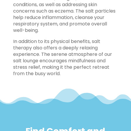
conditions, as well as addressing skin
concerns such as eczema. The salt particles
help reduce inflammation, cleanse your
respiratory system, and promote overall
well-being.
In addition to its physical benefits, salt
therapy also offers a deeply relaxing
experience. The serene atmosphere of our
salt lounge encourages mindfulness and
stress relief, making it the perfect retreat
from the busy world.