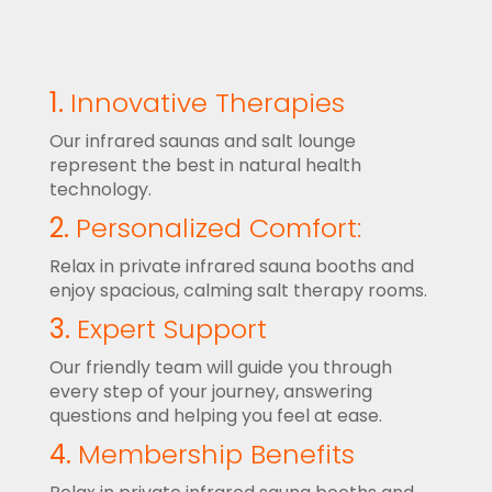
1.
Innovative Therapies
Our infrared saunas and salt lounge
represent the best in natural health
technology.
2.
Personalized Comfort:
Relax in private infrared sauna booths and
enjoy spacious, calming salt therapy rooms.
3.
Expert Support
Our friendly team will guide you through
every step of your journey, answering
questions and helping you feel at ease.
4.
Membership Benefits