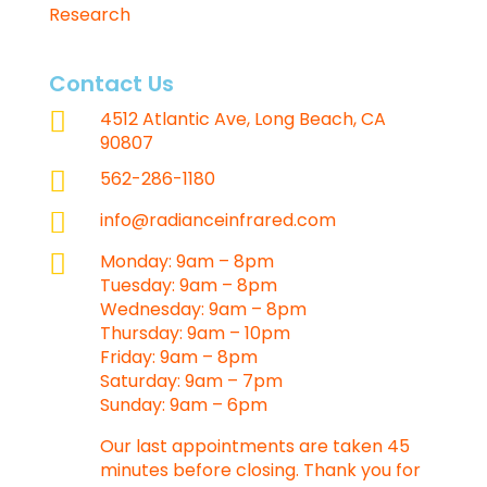
Research
Contact Us

4512 Atlantic Ave, Long Beach, CA
90807

562-286-1180

info@radianceinfrared.com

Monday: 9am – 8pm
Tuesday: 9am – 8pm
Wednesday: 9am – 8pm
Thursday: 9am – 10pm
Friday: 9am – 8pm
Saturday: 9am – 7pm
Sunday: 9am – 6pm
Our last appointments are taken 45
minutes before closing. Thank you for