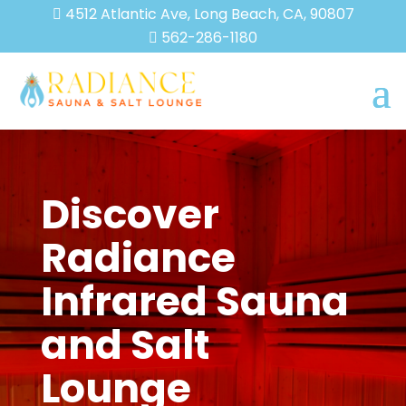
4512 Atlantic Ave, Long Beach, CA, 90807

562-286-1180

Discover
Radiance
Infrared Sauna
and Salt
Lounge