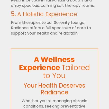
Relax in private infrared sauna booths and
enjoy spacious, calming salt therapy rooms.
5.
A Holistic Experience
From therapies to our Serenity Lounge,
Radiance offers a full spectrum of care to
support your health and relaxation.
A Wellness
Experience
Tailored
to You
Your Health Deserves
Radiance
Whether you’re managing chronic
conditions, seeking preventative