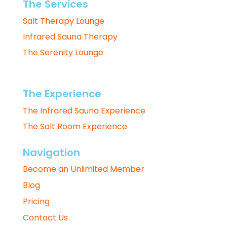
The Services
Salt Therapy Lounge
Infrared Sauna Therapy
The Serenity Lounge
The Experience
The Infrared Sauna Experience
The Salt Room Experience
Navigation
Become an Unlimited Member
Blog
Pricing
Contact Us