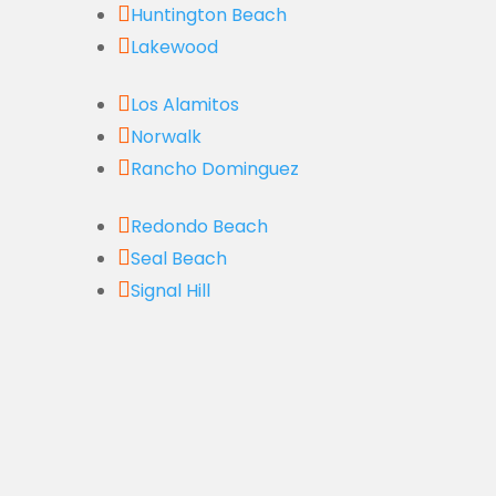

Huntington Beach

Lakewood

Los Alamitos

Norwalk

Rancho Dominguez

Redondo Beach

Seal Beach

Signal Hill