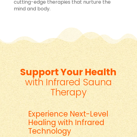
cutting-edge therapies that nurture the
mind and body.
Support Your Health
with Infrared Sauna
Therapy
Experience Next-Level
Healing with Infrared
Technology