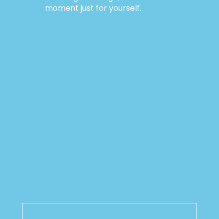
moment just for yourself.