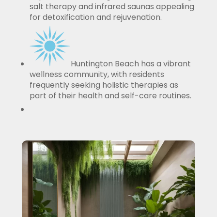
salt therapy and infrared saunas appealing
for detoxification and rejuvenation.
Huntington Beach has a vibrant
wellness community, with residents
frequently seeking holistic therapies as
part of their health and self-care routines.