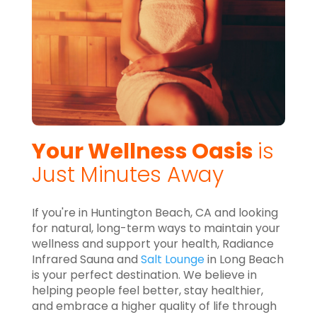
Your Wellness Oasis
is
Just Minutes Away
If you're in Huntington Beach, CA and looking
for natural, long-term ways to maintain your
wellness and support your health, Radiance
Infrared Sauna and
Salt Lounge
in Long Beach
is your perfect destination. We believe in
helping people feel better, stay healthier,
and embrace a higher quality of life through