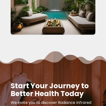
Start Your Journey to
Better Health Today
We invite you to discover Radiance Infrared