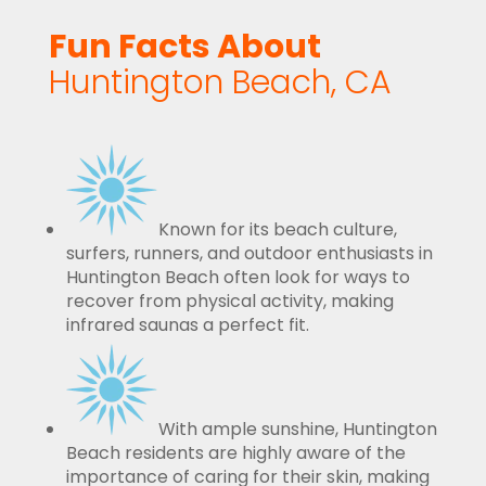
Fun Facts About
Huntington Beach, CA
Known for its beach culture,
surfers, runners, and outdoor enthusiasts in
Huntington Beach often look for ways to
recover from physical activity, making
infrared saunas a perfect fit.
With ample sunshine, Huntington
Beach residents are highly aware of the
importance of caring for their skin, making