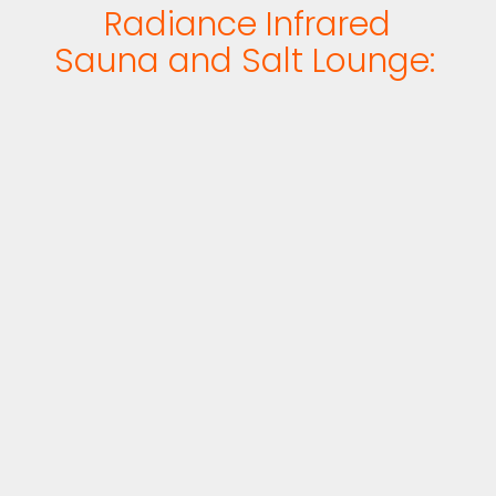
Radiance Infrared
Sauna and Salt Lounge: