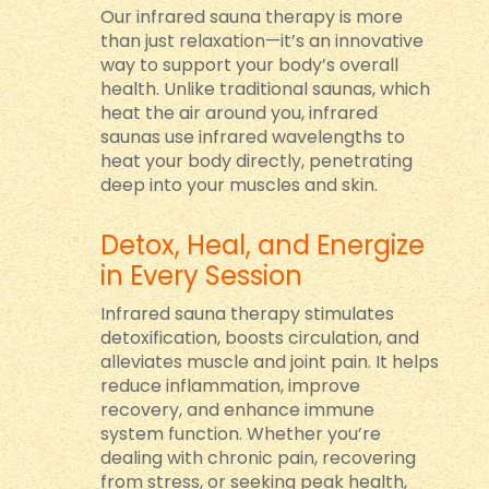
Our infrared sauna therapy is more
than just relaxation—it’s an innovative
way to support your body’s overall
health. Unlike traditional saunas, which
heat the air around you, infrared
saunas use infrared wavelengths to
heat your body directly, penetrating
deep into your muscles and skin.
Detox, Heal, and Energize
in Every Session
Infrared sauna therapy stimulates
detoxification, boosts circulation, and
alleviates muscle and joint pain. It helps
reduce inflammation, improve
recovery, and enhance immune
system function. Whether you’re
dealing with chronic pain, recovering
from stress, or seeking peak health,