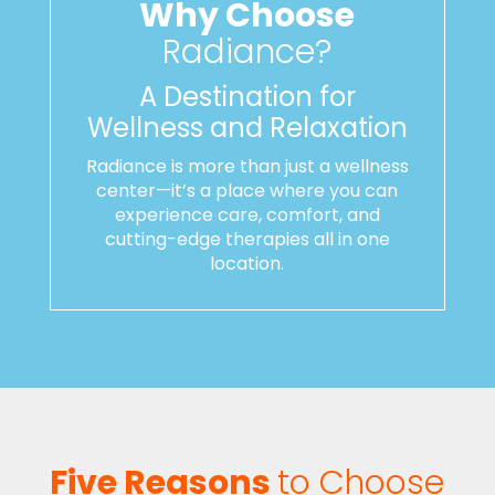
Why Choose
Radiance?
A Destination for
Wellness and Relaxation
Radiance is more than just a wellness
center—it’s a place where you can
experience care, comfort, and
cutting-edge therapies all in one
location.
Five Reasons
to Choose