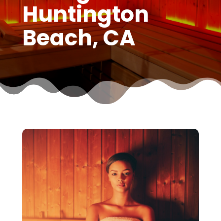
Huntington
Beach, CA