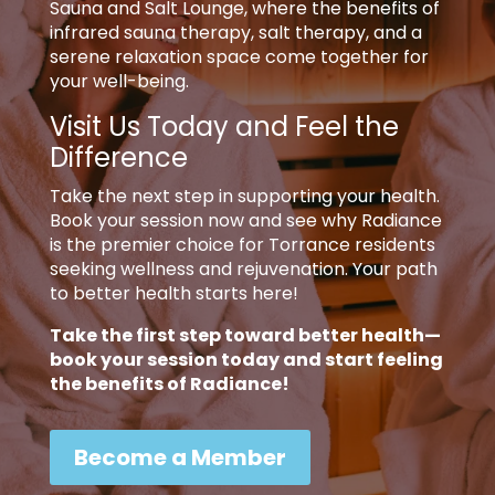
Sauna and Salt Lounge, where the benefits of
infrared sauna therapy, salt therapy, and a
serene relaxation space come together for
your well-being.
Visit Us Today and Feel the
Difference
Take the next step in supporting your health.
Book your session now and see why Radiance
is the premier choice for Torrance residents
seeking wellness and rejuvenation. Your path
to better health starts here!
Take the first step toward better health—
book your session today and start feeling
the benefits of Radiance!
Become a Member