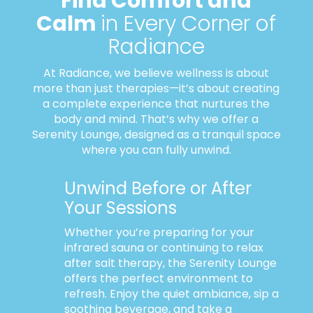
Find Comfort and
Calm
in Every Corner of
Radiance
At Radiance, we believe wellness is about
more than just therapies—it’s about creating
a complete experience that nurtures the
body and mind. That’s why we offer a
Serenity Lounge, designed as a tranquil space
where you can fully unwind.
Unwind Before or After
Your Sessions
Whether you’re preparing for your
infrared sauna or continuing to relax
after salt therapy, the Serenity Lounge
offers the perfect environment to
refresh. Enjoy the quiet ambiance, sip a
soothing beverage, and take a