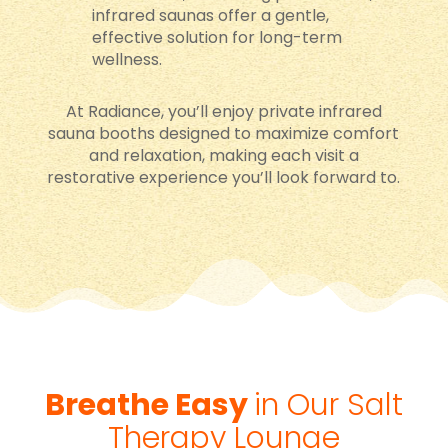
infrared saunas offer a gentle,
effective solution for long-term
wellness.
At Radiance, you’ll enjoy private infrared
sauna booths designed to maximize comfort
and relaxation, making each visit a
restorative experience you’ll look forward to.
Breathe Easy
in Our Salt
Therapy Lounge