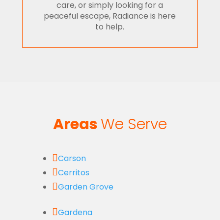
care, or simply looking for a
peaceful escape, Radiance is here
to help.
Areas
We Serve

Carson

Cerritos

Garden Grove

Gardena