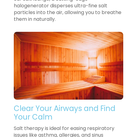
halogenerator disperses ultra-fine salt
particles into the air, allowing you to breathe
them in naturally.
Clear Your Airways and Find
Your Calm
Salt therapy is ideal for easing respiratory
issues like asthma, allergies, and sinus